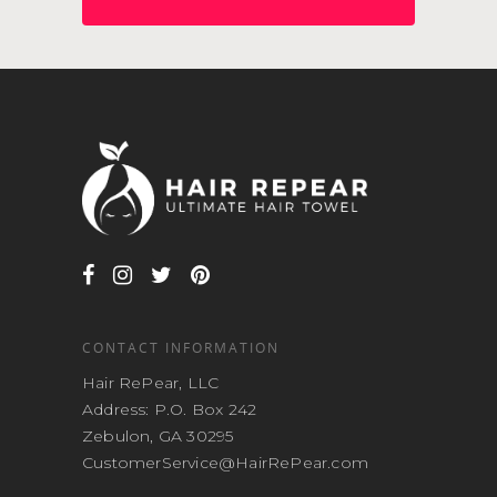
CONTACT INFORMATION
Hair RePear, LLC
Address: P.O. Box 242
Zebulon, GA 30295
CustomerService@HairRePear.com