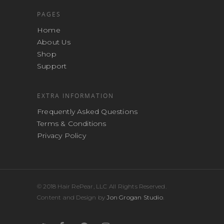
PAGES
Home
About Us
Shop
Support
EXTRA INFORMATION
Frequently Asked Questions
Terms & Conditions
Privacy Policy
© 2018 Hair RePear, LLC All Rights Reserved.
Content and Design by
Jon Grogan Studio
.