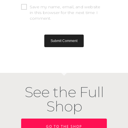
Save my name, email, and website
in this browser for the next time I
comment.
See the Full
Shop
GO TO THE SHOP