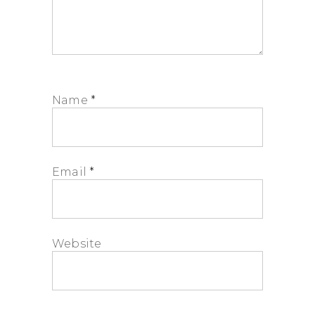
Name
*
Email
*
Website