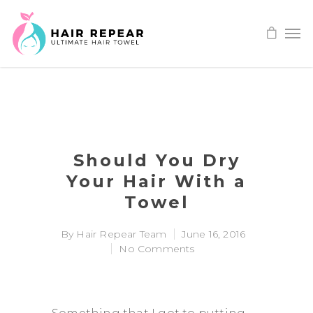
Should You Dry
Your Hair With a
Towel
By
Hair Repear Team
June 16, 2016
No Comments