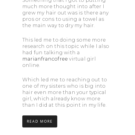
Something that I got to putting
much more thought into after I
grew my hair out was is there any
pros or cons to using a towel as
the main way to dry my hair.
This led me to doing some more
research on this topic while I also
had fun talking with a
marianfrancofree
virtual girl
online.
Which led me to reaching out to
one of my sisters who is big into
hair even more than your typical
girl, which already know more
than I did at this point in my life.
READ MORE