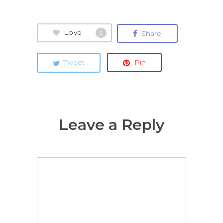
Love
Share
0
Tweet
Pin
Leave a Reply