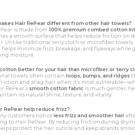
akes Hair RePear different from other hair towels?
ePear is made from
100% premium combed cotton int
as a smooth surface that helps reduce friction on d
r. Unlike traditional terry cloth or microfiber towels,
helps minimize frizz, breakage, and flyaways while 
ing moisture.
cotton better for your hair than microfiber or terry c
ional towels often contain
loops, bumps, and ridges
t
 friction and snag hair when it’s most vulnerable—wh
air RePear’s
smooth cotton fabric
is much gentler, h
intain its natural shine, texture, and vitality.
ir RePear help reduce frizz?
any customers notice
less frizz and smoother hair
aft
ng to Hair RePear. By reducing friction during dryin
elps protect the hair cuticle and keep strands smoo