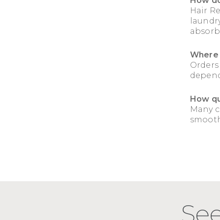
How do
Hair R
laundry
absorb
Where 
Orders
depend
How qui
Many c
smoothe
See