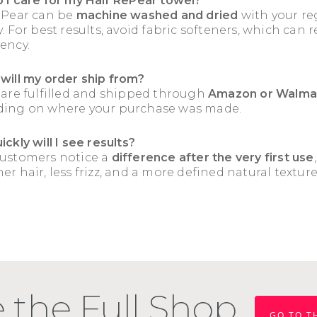
 I care for my Hair RePear towel?
ePear can be
machine washed and dried
with your re
. For best results, avoid fabric softeners, which can 
ency.
will my order ship from?
 are fulfilled and shipped through
Amazon or Walma
ing on where your purchase was made.
ckly will I see results?
ustomers notice a
difference after the very first use
r hair, less frizz, and a more defined natural texture
 the Full Shop
GO TO T