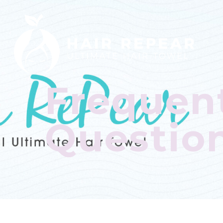
Frequen
Questio