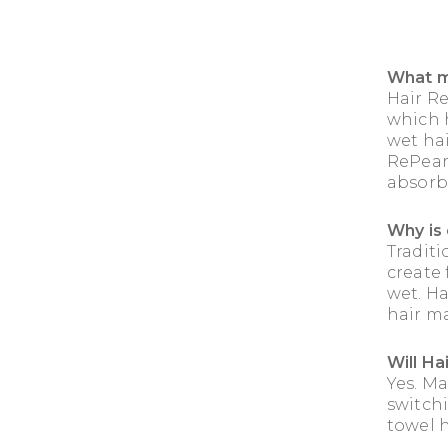
What m
Hair R
which h
wet hai
RePear 
absorb
Why is 
Tradit
create
wet. H
hair ma
Will Ha
Yes. M
switchi
towel h