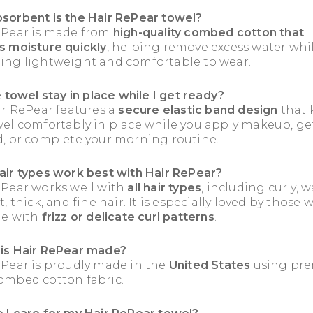
sorbent is the Hair RePear towel?
ePear is made from
high-quality combed cotton that
s moisture quickly
, helping remove excess water whi
ing lightweight and comfortable to wear.
e towel stay in place while I get ready?
ir RePear features a
secure elastic band design
that 
wel comfortably in place while you apply makeup, ge
d, or complete your morning routine.
air types work best with Hair RePear?
ePear works well with
all hair types
, including curly, w
t, thick, and fine hair. It is especially loved by those
le with
frizz or delicate curl patterns
.
is Hair RePear made?
ePear is proudly made in the
United States
using pr
ombed cotton fabric.