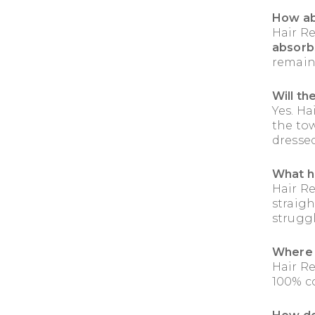
How ab
Hair R
absorb
remain
Will th
Yes. Ha
the to
dresse
What h
Hair R
straigh
strugg
Where 
Hair R
100% c