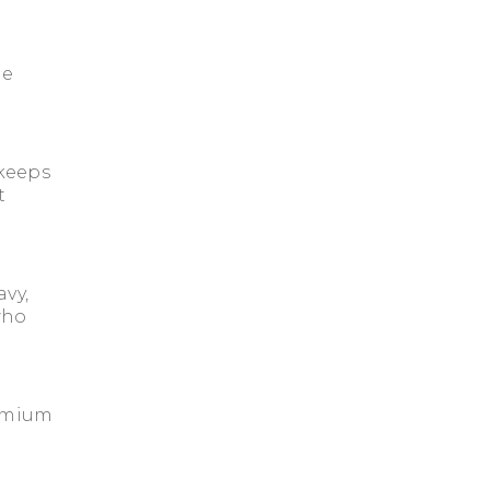
le
keeps
t
avy,
 who
emium