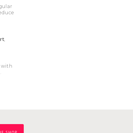
gular
reduce
rt
,
, with
.
HE SHOP