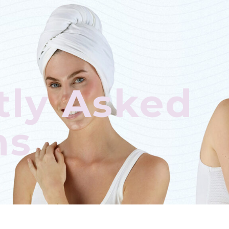
tly Asked
ns