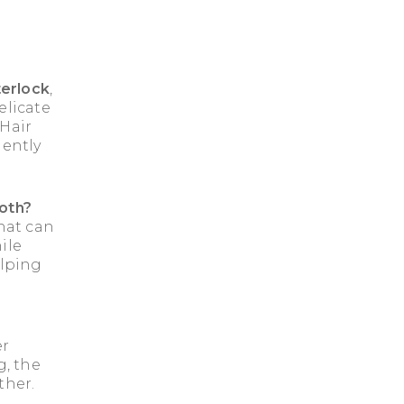
erlock
,
elicate
 Hair
gently
loth?
hat can
ile
elping
er
g, the
ther.