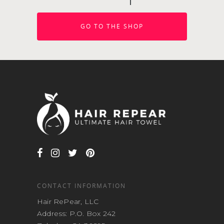
GO TO THE SHOP
CONTACT INFORMATION
Hair RePear, LLC
Address: P.O. Box 242