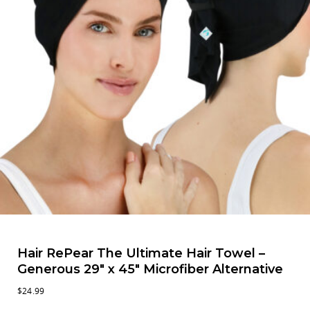
Hair RePear The Ultimate Hair Towel –
Generous 29″ x 45″ Microfiber Alternative
$
24.99