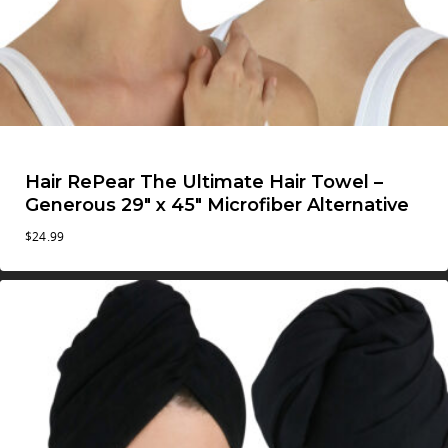
Hair RePear The Ultimate Hair Towel –
Generous 29″ x 45″ Microfiber Alternative
$
24.99