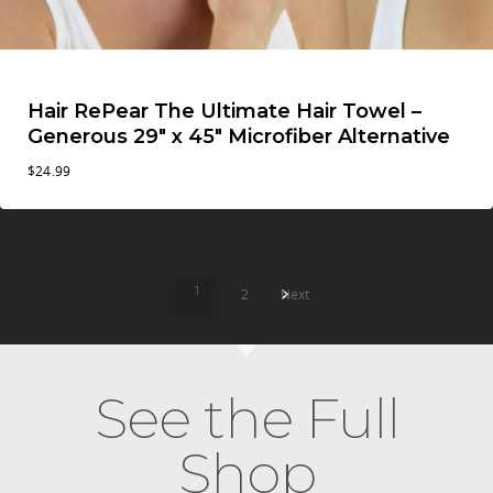
Hair RePear The Ultimate Hair Towel –
Generous 29″ x 45″ Microfiber Alternative
$
24.99
1
2
Next
See the Full
Shop