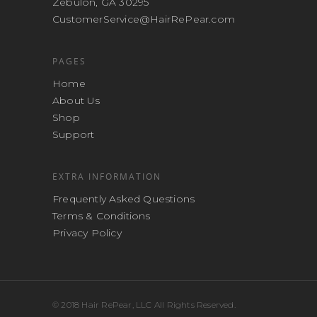
Zebulon, GA 30295
CustomerService@HairRePear.com
PAGES
Home
About Us
Shop
Support
EXTRA INFORMATION
Frequently Asked Questions
Terms & Conditions
Privacy Policy
© 2018 Hair RePear, LLC All Rights Reserved.